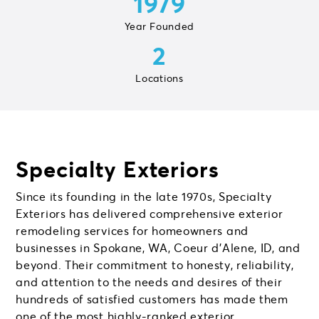
1979
Year Founded
2
Locations
Specialty Exteriors
Since its founding in the late 1970s, Specialty
Exteriors has delivered comprehensive exterior
remodeling services for homeowners and
businesses in Spokane, WA, Coeur d’Alene, ID, and
beyond. Their commitment to honesty, reliability,
and attention to the needs and desires of their
hundreds of satisfied customers has made them
one of the most highly-ranked exterior