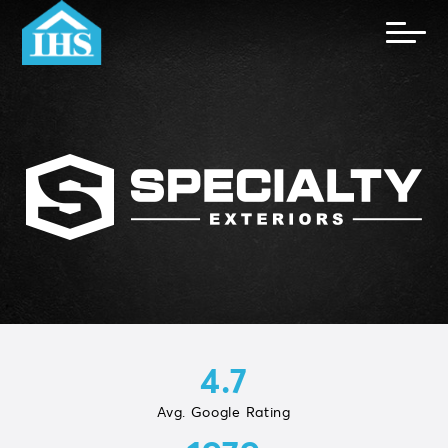
4.7
Avg. Google Rating