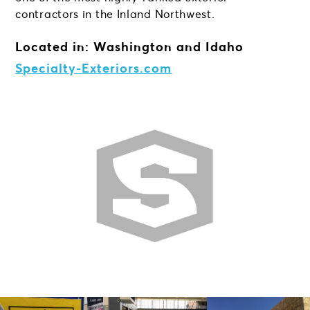
contractors in the Inland Northwest.
Located in: Washington and Idaho
Specialty-Exteriors.com