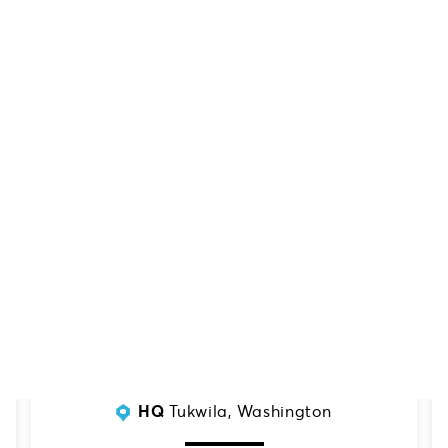
SERVING:
Mid-Atlantic Region
HQ
Tukwila, Washington