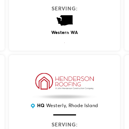
SERVING:
Western WA
HQ
Westerly, Rhode Island
SERVING: