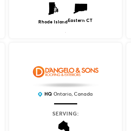
Eastern CT
Rhode Island
HQ
Ontario, Canada
SERVING: