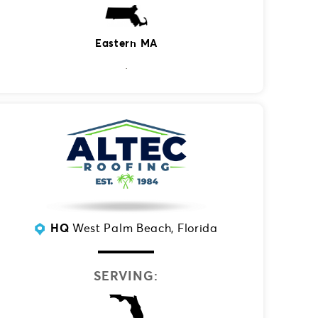
Eastern MA
HQ
West Palm Beach, Florida
SERVING: