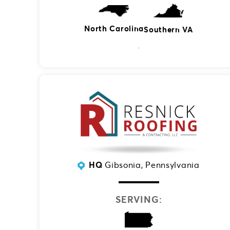
North Carolina
Southern VA
HQ
Gibsonia, Pennsylvania
SERVING: