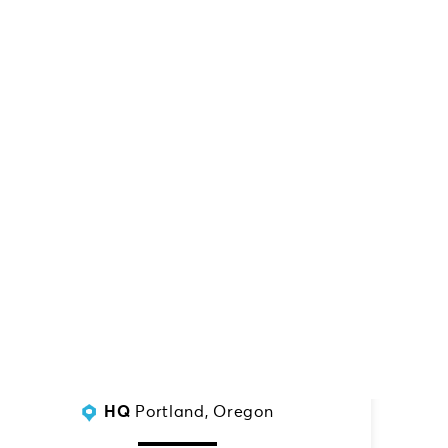
SERVING:
Indiana
HQ
Portland, Oregon