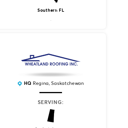
Southern FL
HQ
Regina, Saskatchewan
SERVING: