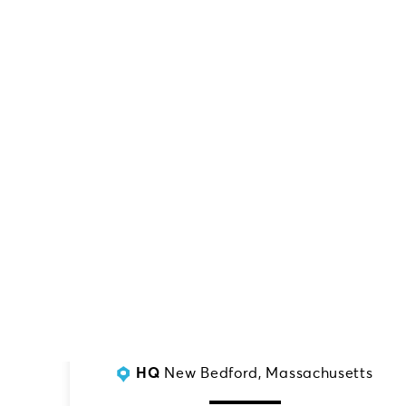
SERVING:
Southern NJ
HQ
New Bedford, Massachusetts