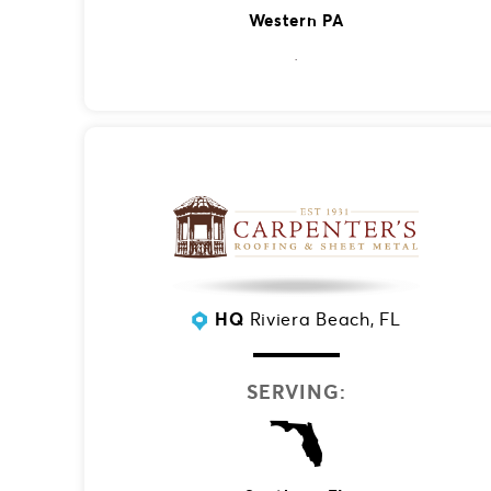
Western PA
HQ
Riviera Beach, FL
SERVING: