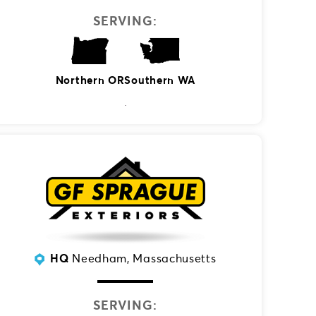
SERVING:
Southern WA
Northern OR
HQ
Needham, Massachusetts
SERVING: