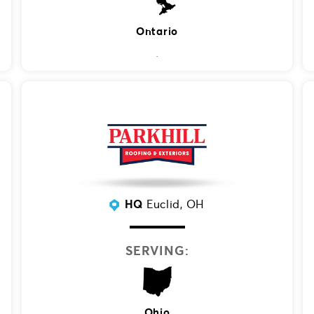
Ontario
HQ
Euclid, OH
SERVING:
Ohio