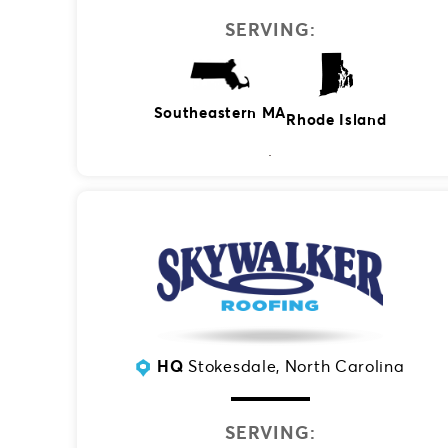
SERVING:
Southeastern MA
Rhode Island
HQ
Stokesdale, North Carolina
SERVING: